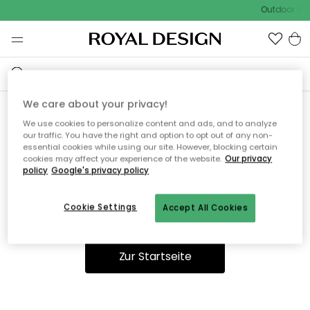
Outdoor Sal
We care about your privacy!
We use cookies to personalize content and ads, and to analyze
Ooops, die Seite wurde nicht
our traffic. You have the right and option to opt out of any non-
essential cookies while using our site. However, blocking certain
gefunden.
cookies may affect your experience of the website.
Our privacy
policy
Google's privacy policy
Cookie Settings
Accept All Cookies
Du kannst auf unserer
Startseite
weiter navigieren.
Zur Startseite