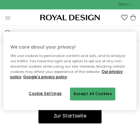
Outdoor Sal
We care about your privacy!
We use cookies to personalize content and ads, and to analyze
Ooops, die Seite wurde nicht
our traffic. You have the right and option to opt out of any non-
essential cookies while using our site. However, blocking certain
gefunden.
cookies may affect your experience of the website.
Our privacy
policy
Google's privacy policy
Cookie Settings
Accept All Cookies
Du kannst auf unserer
Startseite
weiter navigieren.
Zur Startseite