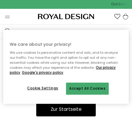
Outdoor Sal
We care about your privacy!
We use cookies to personalize content and ads, and to analyze
Ooops, die Seite wurde nicht
our traffic. You have the right and option to opt out of any non-
essential cookies while using our site. However, blocking certain
gefunden.
cookies may affect your experience of the website.
Our privacy
policy
Google's privacy policy
Cookie Settings
Accept All Cookies
Du kannst auf unserer
Startseite
weiter navigieren.
Zur Startseite