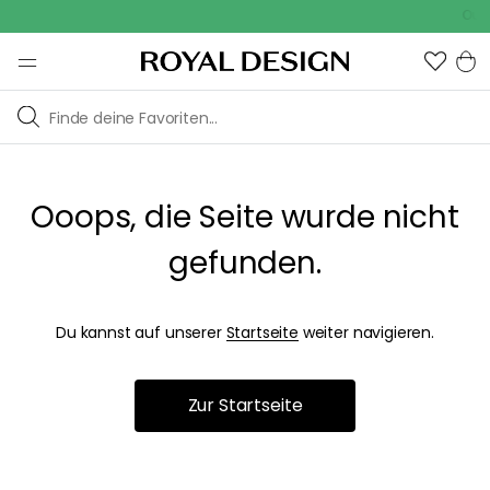
Outd
Ooops, die Seite wurde nicht
gefunden.
Du kannst auf unserer
Startseite
weiter navigieren.
Zur Startseite