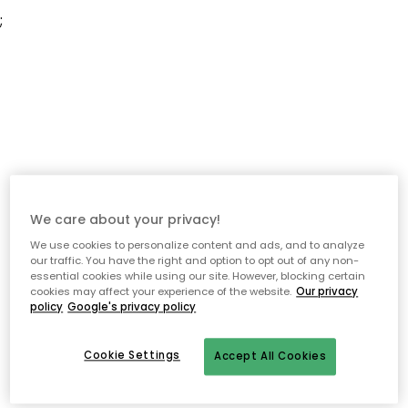
;
We care about your privacy!
We use cookies to personalize content and ads, and to analyze
our traffic. You have the right and option to opt out of any non-
essential cookies while using our site. However, blocking certain
cookies may affect your experience of the website.
Our privacy
policy
Google's privacy policy
Cookie Settings
Accept All Cookies