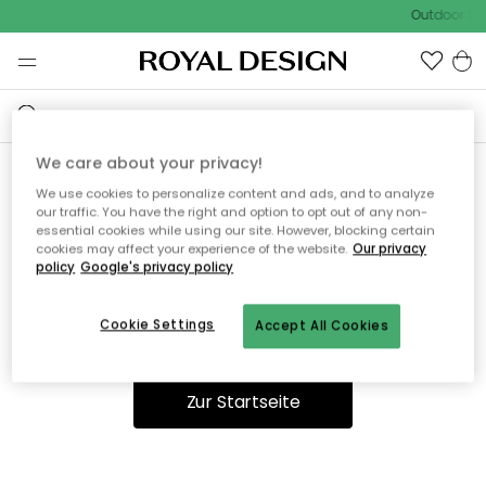
Outdoor Sal
We care about your privacy!
We use cookies to personalize content and ads, and to analyze
Ooops, die Seite wurde nicht
our traffic. You have the right and option to opt out of any non-
essential cookies while using our site. However, blocking certain
gefunden.
cookies may affect your experience of the website.
Our privacy
policy
Google's privacy policy
Cookie Settings
Accept All Cookies
Du kannst auf unserer
Startseite
weiter navigieren.
Zur Startseite