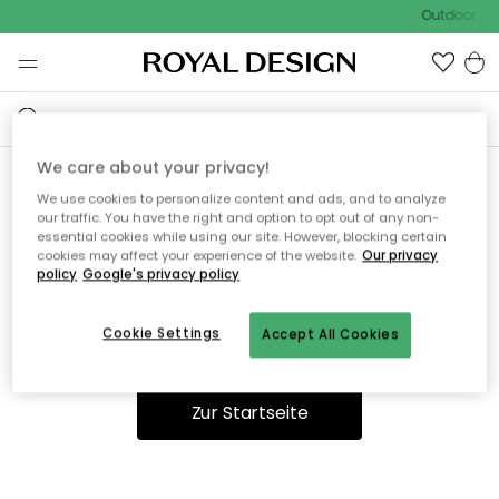
Outdoor Sal
We care about your privacy!
We use cookies to personalize content and ads, and to analyze
Ooops, die Seite wurde nicht
our traffic. You have the right and option to opt out of any non-
essential cookies while using our site. However, blocking certain
gefunden.
cookies may affect your experience of the website.
Our privacy
policy
Google's privacy policy
Cookie Settings
Accept All Cookies
Du kannst auf unserer
Startseite
weiter navigieren.
Zur Startseite