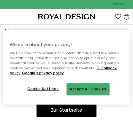
Outdoor Sal
We care about your privacy!
We use cookies to personalize content and ads, and to analyze
Ooops, die Seite wurde nicht
our traffic. You have the right and option to opt out of any non-
essential cookies while using our site. However, blocking certain
gefunden.
cookies may affect your experience of the website.
Our privacy
policy
Google's privacy policy
Cookie Settings
Accept All Cookies
Du kannst auf unserer
Startseite
weiter navigieren.
Zur Startseite