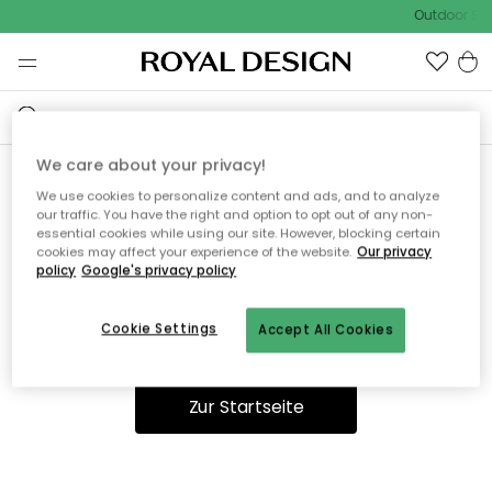
Outdoor Sal
We care about your privacy!
We use cookies to personalize content and ads, and to analyze
Ooops, die Seite wurde nicht
our traffic. You have the right and option to opt out of any non-
essential cookies while using our site. However, blocking certain
gefunden.
cookies may affect your experience of the website.
Our privacy
policy
Google's privacy policy
Cookie Settings
Accept All Cookies
Du kannst auf unserer
Startseite
weiter navigieren.
Zur Startseite