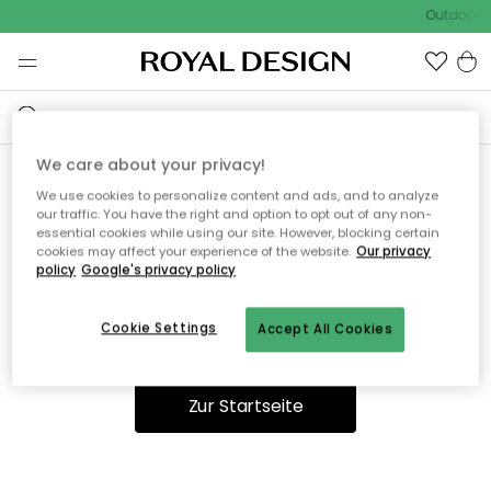
Outdoor S
We care about your privacy!
We use cookies to personalize content and ads, and to analyze
Ooops, die Seite wurde nicht
our traffic. You have the right and option to opt out of any non-
essential cookies while using our site. However, blocking certain
gefunden.
cookies may affect your experience of the website.
Our privacy
policy
Google's privacy policy
Cookie Settings
Accept All Cookies
Du kannst auf unserer
Startseite
weiter navigieren.
Zur Startseite