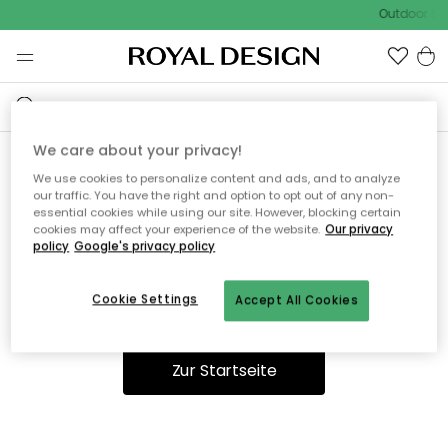
Outdoor Sal
We care about your privacy!
We use cookies to personalize content and ads, and to analyze
Ooops, die Seite wurde nicht
our traffic. You have the right and option to opt out of any non-
essential cookies while using our site. However, blocking certain
gefunden.
cookies may affect your experience of the website.
Our privacy
policy
Google's privacy policy
Cookie Settings
Accept All Cookies
Du kannst auf unserer
Startseite
weiter navigieren.
Zur Startseite