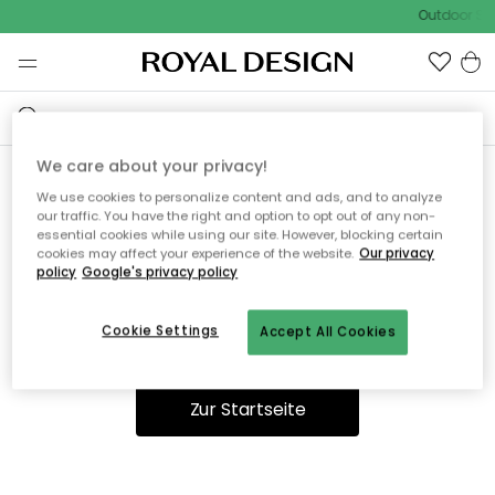
Outdoor Sal
We care about your privacy!
We use cookies to personalize content and ads, and to analyze
Ooops, die Seite wurde nicht
our traffic. You have the right and option to opt out of any non-
essential cookies while using our site. However, blocking certain
gefunden.
cookies may affect your experience of the website.
Our privacy
policy
Google's privacy policy
Cookie Settings
Accept All Cookies
Du kannst auf unserer
Startseite
weiter navigieren.
Zur Startseite