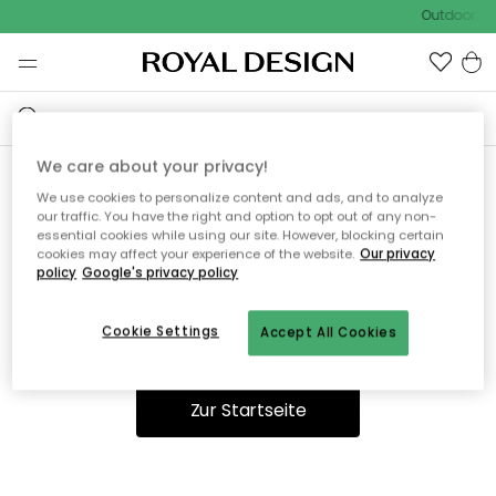
Outdoor Sal
We care about your privacy!
We use cookies to personalize content and ads, and to analyze
Ooops, die Seite wurde nicht
our traffic. You have the right and option to opt out of any non-
essential cookies while using our site. However, blocking certain
gefunden.
cookies may affect your experience of the website.
Our privacy
policy
Google's privacy policy
Cookie Settings
Accept All Cookies
Du kannst auf unserer
Startseite
weiter navigieren.
Zur Startseite