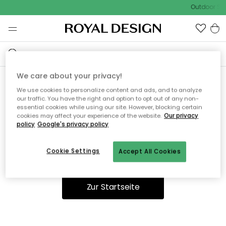
Outdoor Sal
We care about your privacy!
We use cookies to personalize content and ads, and to analyze
Ooops, die Seite wurde nicht
our traffic. You have the right and option to opt out of any non-
essential cookies while using our site. However, blocking certain
gefunden.
cookies may affect your experience of the website.
Our privacy
policy
Google's privacy policy
Cookie Settings
Accept All Cookies
Du kannst auf unserer
Startseite
weiter navigieren.
Zur Startseite