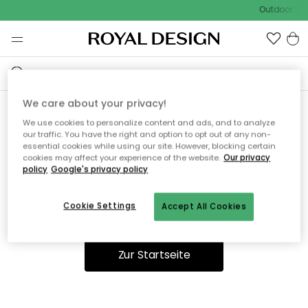
Outdoor Sal
We care about your privacy!
We use cookies to personalize content and ads, and to analyze
Ooops, die Seite wurde nicht
our traffic. You have the right and option to opt out of any non-
essential cookies while using our site. However, blocking certain
gefunden.
cookies may affect your experience of the website.
Our privacy
policy
Google's privacy policy
Cookie Settings
Accept All Cookies
Du kannst auf unserer
Startseite
weiter navigieren.
Zur Startseite