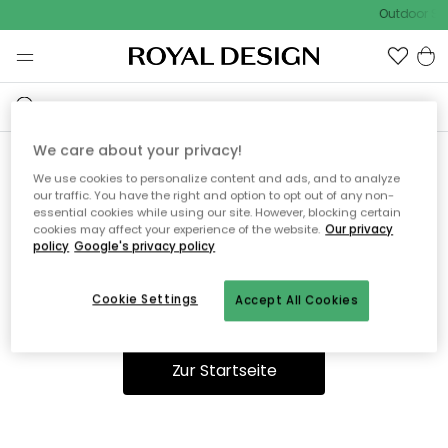
Outdoor Sal
We care about your privacy!
We use cookies to personalize content and ads, and to analyze
Ooops, die Seite wurde nicht
our traffic. You have the right and option to opt out of any non-
essential cookies while using our site. However, blocking certain
gefunden.
cookies may affect your experience of the website.
Our privacy
policy
Google's privacy policy
Cookie Settings
Accept All Cookies
Du kannst auf unserer
Startseite
weiter navigieren.
Zur Startseite