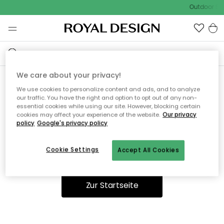
Outdoor Sal
We care about your privacy!
We use cookies to personalize content and ads, and to analyze
Ooops, die Seite wurde nicht
our traffic. You have the right and option to opt out of any non-
essential cookies while using our site. However, blocking certain
gefunden.
cookies may affect your experience of the website.
Our privacy
policy
Google's privacy policy
Cookie Settings
Accept All Cookies
Du kannst auf unserer
Startseite
weiter navigieren.
Zur Startseite