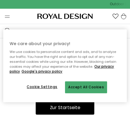
Outdoor Sal
We care about your privacy!
We use cookies to personalize content and ads, and to analyze
Ooops, die Seite wurde nicht
our traffic. You have the right and option to opt out of any non-
essential cookies while using our site. However, blocking certain
gefunden.
cookies may affect your experience of the website.
Our privacy
policy
Google's privacy policy
Cookie Settings
Accept All Cookies
Du kannst auf unserer
Startseite
weiter navigieren.
Zur Startseite