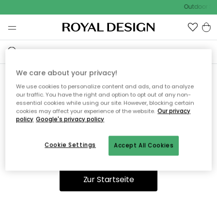
Outdoor Sal
We care about your privacy!
We use cookies to personalize content and ads, and to analyze
Ooops, die Seite wurde nicht
our traffic. You have the right and option to opt out of any non-
essential cookies while using our site. However, blocking certain
gefunden.
cookies may affect your experience of the website.
Our privacy
policy
Google's privacy policy
Cookie Settings
Accept All Cookies
Du kannst auf unserer
Startseite
weiter navigieren.
Zur Startseite