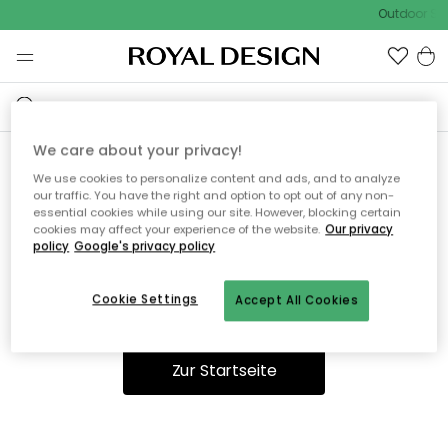
Outdoor Sal
We care about your privacy!
We use cookies to personalize content and ads, and to analyze
Ooops, die Seite wurde nicht
our traffic. You have the right and option to opt out of any non-
essential cookies while using our site. However, blocking certain
gefunden.
cookies may affect your experience of the website.
Our privacy
policy
Google's privacy policy
Cookie Settings
Accept All Cookies
Du kannst auf unserer
Startseite
weiter navigieren.
Zur Startseite