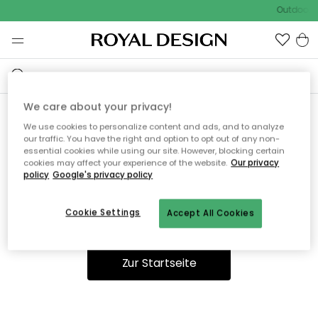
Outdoor S
We care about your privacy!
We use cookies to personalize content and ads, and to analyze
Ooops, die Seite wurde nicht
our traffic. You have the right and option to opt out of any non-
essential cookies while using our site. However, blocking certain
gefunden.
cookies may affect your experience of the website.
Our privacy
policy
Google's privacy policy
Cookie Settings
Accept All Cookies
Du kannst auf unserer
Startseite
weiter navigieren.
Zur Startseite