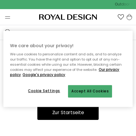
Outdoor Sal
We care about your privacy!
We use cookies to personalize content and ads, and to analyze
Ooops, die Seite wurde nicht
our traffic. You have the right and option to opt out of any non-
essential cookies while using our site. However, blocking certain
gefunden.
cookies may affect your experience of the website.
Our privacy
policy
Google's privacy policy
Cookie Settings
Accept All Cookies
Du kannst auf unserer
Startseite
weiter navigieren.
Zur Startseite