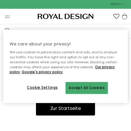
Outdoor Sal
We care about your privacy!
We use cookies to personalize content and ads, and to analyze
Ooops, die Seite wurde nicht
our traffic. You have the right and option to opt out of any non-
essential cookies while using our site. However, blocking certain
gefunden.
cookies may affect your experience of the website.
Our privacy
policy
Google's privacy policy
Cookie Settings
Accept All Cookies
Du kannst auf unserer
Startseite
weiter navigieren.
Zur Startseite