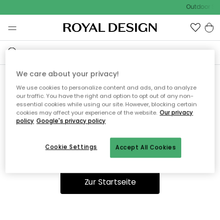
Outdoor Sal
We care about your privacy!
We use cookies to personalize content and ads, and to analyze
Ooops, die Seite wurde nicht
our traffic. You have the right and option to opt out of any non-
essential cookies while using our site. However, blocking certain
gefunden.
cookies may affect your experience of the website.
Our privacy
policy
Google's privacy policy
Cookie Settings
Accept All Cookies
Du kannst auf unserer
Startseite
weiter navigieren.
Zur Startseite