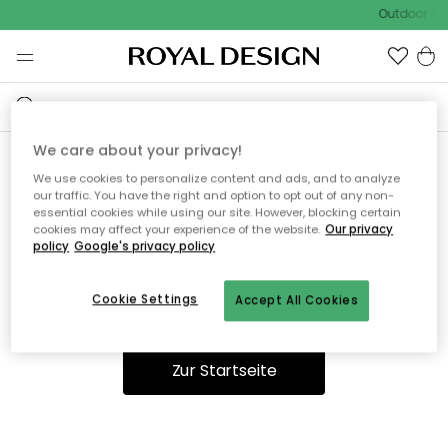
Outdoor Sal
We care about your privacy!
We use cookies to personalize content and ads, and to analyze
Ooops, die Seite wurde nicht
our traffic. You have the right and option to opt out of any non-
essential cookies while using our site. However, blocking certain
gefunden.
cookies may affect your experience of the website.
Our privacy
policy
Google's privacy policy
Cookie Settings
Accept All Cookies
Du kannst auf unserer
Startseite
weiter navigieren.
Zur Startseite