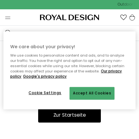
Outdoor Sal
We care about your privacy!
We use cookies to personalize content and ads, and to analyze
Ooops, die Seite wurde nicht
our traffic. You have the right and option to opt out of any non-
essential cookies while using our site. However, blocking certain
gefunden.
cookies may affect your experience of the website.
Our privacy
policy
Google's privacy policy
Cookie Settings
Accept All Cookies
Du kannst auf unserer
Startseite
weiter navigieren.
Zur Startseite