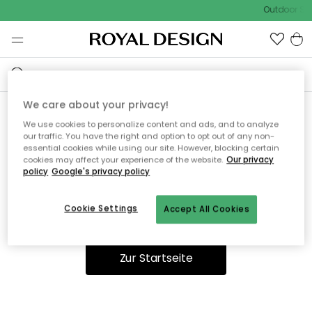
Outdoor Sal
We care about your privacy!
We use cookies to personalize content and ads, and to analyze
Ooops, die Seite wurde nicht
our traffic. You have the right and option to opt out of any non-
essential cookies while using our site. However, blocking certain
gefunden.
cookies may affect your experience of the website.
Our privacy
policy
Google's privacy policy
Cookie Settings
Accept All Cookies
Du kannst auf unserer
Startseite
weiter navigieren.
Zur Startseite