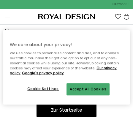
Outdoor Sal
We care about your privacy!
We use cookies to personalize content and ads, and to analyze
Ooops, die Seite wurde nicht
our traffic. You have the right and option to opt out of any non-
essential cookies while using our site. However, blocking certain
gefunden.
cookies may affect your experience of the website.
Our privacy
policy
Google's privacy policy
Cookie Settings
Accept All Cookies
Du kannst auf unserer
Startseite
weiter navigieren.
Zur Startseite