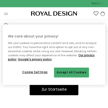
Outdoor Sal
We care about your privacy!
We use cookies to personalize content and ads, and to analyze
Ooops, die Seite wurde nicht
our traffic. You have the right and option to opt out of any non-
essential cookies while using our site. However, blocking certain
gefunden.
cookies may affect your experience of the website.
Our privacy
policy
Google's privacy policy
Cookie Settings
Accept All Cookies
Du kannst auf unserer
Startseite
weiter navigieren.
Zur Startseite