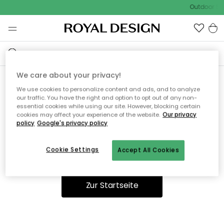
Outdoor Sal
We care about your privacy!
We use cookies to personalize content and ads, and to analyze
Ooops, die Seite wurde nicht
our traffic. You have the right and option to opt out of any non-
essential cookies while using our site. However, blocking certain
gefunden.
cookies may affect your experience of the website.
Our privacy
policy
Google's privacy policy
Cookie Settings
Accept All Cookies
Du kannst auf unserer
Startseite
weiter navigieren.
Zur Startseite