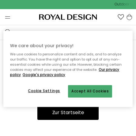
Outdoor Sal
We care about your privacy!
We use cookies to personalize content and ads, and to analyze
Ooops, die Seite wurde nicht
our traffic. You have the right and option to opt out of any non-
essential cookies while using our site. However, blocking certain
gefunden.
cookies may affect your experience of the website.
Our privacy
policy
Google's privacy policy
Cookie Settings
Accept All Cookies
Du kannst auf unserer
Startseite
weiter navigieren.
Zur Startseite