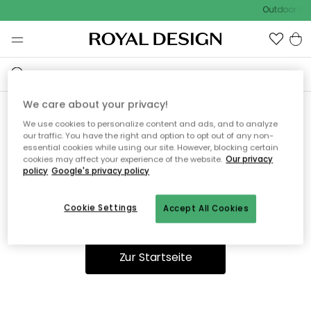
Outdoor Sal
We care about your privacy!
We use cookies to personalize content and ads, and to analyze
Ooops, die Seite wurde nicht
our traffic. You have the right and option to opt out of any non-
essential cookies while using our site. However, blocking certain
gefunden.
cookies may affect your experience of the website.
Our privacy
policy
Google's privacy policy
Cookie Settings
Accept All Cookies
Du kannst auf unserer
Startseite
weiter navigieren.
Zur Startseite