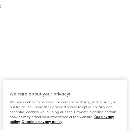
;
We care about your privacy!
We use cookies to personalize content and ads, and to analyze
our traffic. You have the right and option to opt out of any non-
essential cookies while using our site. However, blocking certain
cookies may affect your experience of the website.
Our privacy
policy
Google's privacy policy