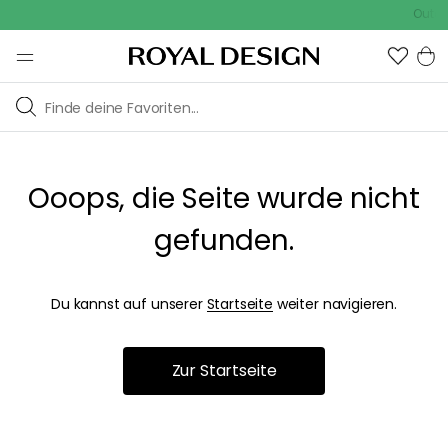
Outdoo
Ooops, die Seite wurde nicht
gefunden.
Du kannst auf unserer
Startseite
weiter navigieren.
Zur Startseite