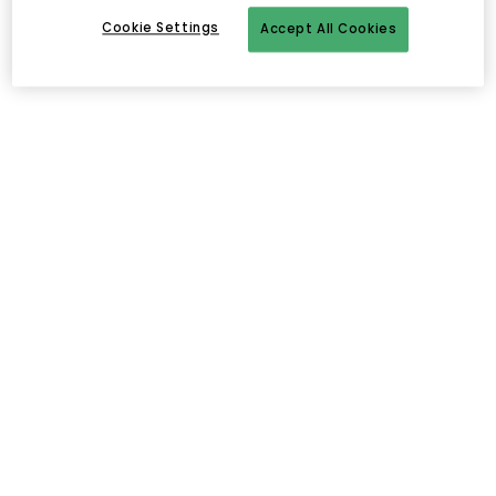
Cookie Settings
Accept All Cookies