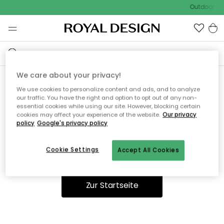
Outdoor Sal
We care about your privacy!
We use cookies to personalize content and ads, and to analyze
Ooops, die Seite wurde nicht
our traffic. You have the right and option to opt out of any non-
essential cookies while using our site. However, blocking certain
gefunden.
cookies may affect your experience of the website.
Our privacy
policy
Google's privacy policy
Cookie Settings
Accept All Cookies
Du kannst auf unserer
Startseite
weiter navigieren.
Zur Startseite