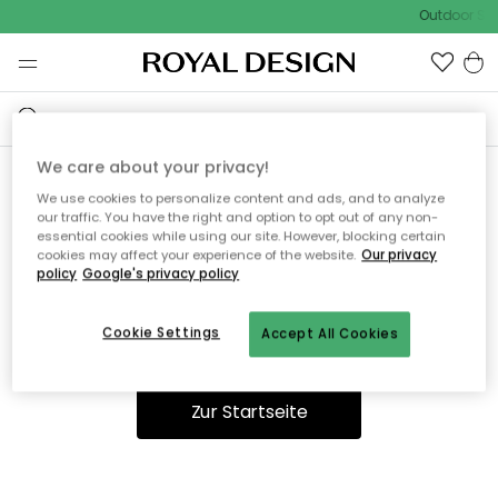
Outdoor Sal
We care about your privacy!
We use cookies to personalize content and ads, and to analyze
Ooops, die Seite wurde nicht
our traffic. You have the right and option to opt out of any non-
essential cookies while using our site. However, blocking certain
gefunden.
cookies may affect your experience of the website.
Our privacy
policy
Google's privacy policy
Cookie Settings
Accept All Cookies
Du kannst auf unserer
Startseite
weiter navigieren.
Zur Startseite