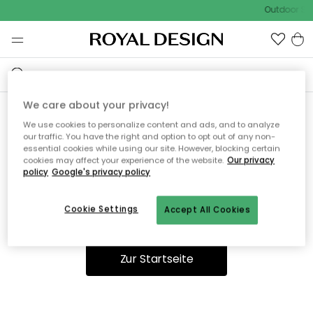
Outdoor Sal
We care about your privacy!
We use cookies to personalize content and ads, and to analyze
Ooops, die Seite wurde nicht
our traffic. You have the right and option to opt out of any non-
essential cookies while using our site. However, blocking certain
gefunden.
cookies may affect your experience of the website.
Our privacy
policy
Google's privacy policy
Cookie Settings
Accept All Cookies
Du kannst auf unserer
Startseite
weiter navigieren.
Zur Startseite