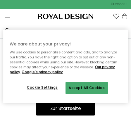
Outdoor Sal
We care about your privacy!
We use cookies to personalize content and ads, and to analyze
Ooops, die Seite wurde nicht
our traffic. You have the right and option to opt out of any non-
essential cookies while using our site. However, blocking certain
gefunden.
cookies may affect your experience of the website.
Our privacy
policy
Google's privacy policy
Cookie Settings
Accept All Cookies
Du kannst auf unserer
Startseite
weiter navigieren.
Zur Startseite