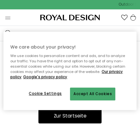
Outdoor Sal
We care about your privacy!
We use cookies to personalize content and ads, and to analyze
Ooops, die Seite wurde nicht
our traffic. You have the right and option to opt out of any non-
essential cookies while using our site. However, blocking certain
gefunden.
cookies may affect your experience of the website.
Our privacy
policy
Google's privacy policy
Cookie Settings
Accept All Cookies
Du kannst auf unserer
Startseite
weiter navigieren.
Zur Startseite