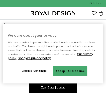
Outdoor Sal
We care about your privacy!
We use cookies to personalize content and ads, and to analyze
Ooops, die Seite wurde nicht
our traffic. You have the right and option to opt out of any non-
essential cookies while using our site. However, blocking certain
gefunden.
cookies may affect your experience of the website.
Our privacy
policy
Google's privacy policy
Cookie Settings
Accept All Cookies
Du kannst auf unserer
Startseite
weiter navigieren.
Zur Startseite