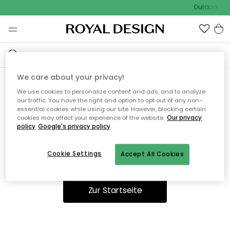
Outdoor Sal
We care about your privacy!
We use cookies to personalize content and ads, and to analyze
Ooops, die Seite wurde nicht
our traffic. You have the right and option to opt out of any non-
essential cookies while using our site. However, blocking certain
gefunden.
cookies may affect your experience of the website.
Our privacy
policy
Google's privacy policy
Cookie Settings
Accept All Cookies
Du kannst auf unserer
Startseite
weiter navigieren.
Zur Startseite