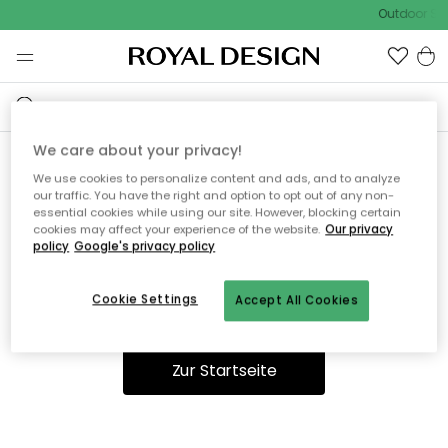
Outdoor Sal
We care about your privacy!
We use cookies to personalize content and ads, and to analyze
Ooops, die Seite wurde nicht
our traffic. You have the right and option to opt out of any non-
essential cookies while using our site. However, blocking certain
gefunden.
cookies may affect your experience of the website.
Our privacy
policy
Google's privacy policy
Cookie Settings
Accept All Cookies
Du kannst auf unserer
Startseite
weiter navigieren.
Zur Startseite