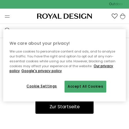
Outdoor Sal
We care about your privacy!
We use cookies to personalize content and ads, and to analyze
Ooops, die Seite wurde nicht
our traffic. You have the right and option to opt out of any non-
essential cookies while using our site. However, blocking certain
gefunden.
cookies may affect your experience of the website.
Our privacy
policy
Google's privacy policy
Cookie Settings
Accept All Cookies
Du kannst auf unserer
Startseite
weiter navigieren.
Zur Startseite