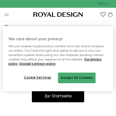
Outdoor Sal
We care about your privacy!
We use cookies to personalize content and ads, and to analyze
Ooops, die Seite wurde nicht
our traffic. You have the right and option to opt out of any non-
essential cookies while using our site. However, blocking certain
gefunden.
cookies may affect your experience of the website.
Our privacy
policy
Google's privacy policy
Cookie Settings
Accept All Cookies
Du kannst auf unserer
Startseite
weiter navigieren.
Zur Startseite