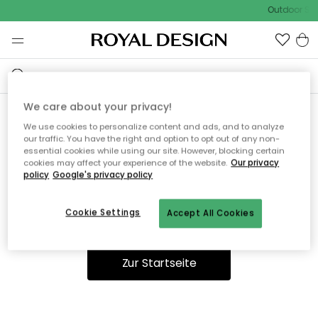
Outdoor Sal
We care about your privacy!
We use cookies to personalize content and ads, and to analyze
Ooops, die Seite wurde nicht
our traffic. You have the right and option to opt out of any non-
essential cookies while using our site. However, blocking certain
gefunden.
cookies may affect your experience of the website.
Our privacy
policy
Google's privacy policy
Cookie Settings
Accept All Cookies
Du kannst auf unserer
Startseite
weiter navigieren.
Zur Startseite