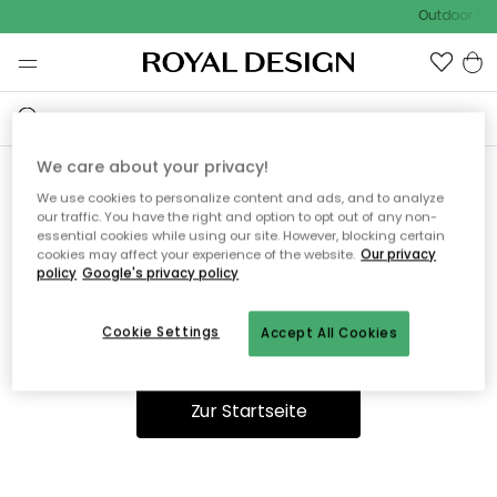
Outdoor Sal
We care about your privacy!
We use cookies to personalize content and ads, and to analyze
Ooops, die Seite wurde nicht
our traffic. You have the right and option to opt out of any non-
essential cookies while using our site. However, blocking certain
gefunden.
cookies may affect your experience of the website.
Our privacy
policy
Google's privacy policy
Cookie Settings
Accept All Cookies
Du kannst auf unserer
Startseite
weiter navigieren.
Zur Startseite