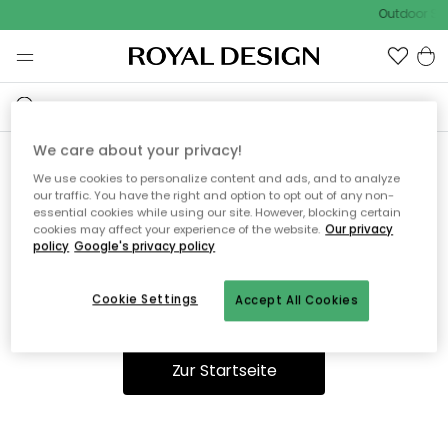
Outdoor Sal
We care about your privacy!
We use cookies to personalize content and ads, and to analyze
Ooops, die Seite wurde nicht
our traffic. You have the right and option to opt out of any non-
essential cookies while using our site. However, blocking certain
gefunden.
cookies may affect your experience of the website.
Our privacy
policy
Google's privacy policy
Cookie Settings
Accept All Cookies
Du kannst auf unserer
Startseite
weiter navigieren.
Zur Startseite