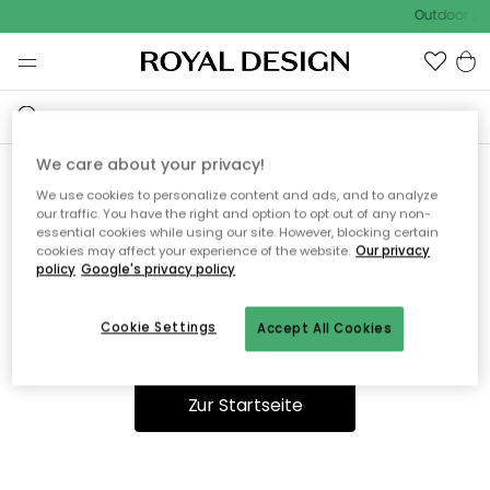
Outdoor Sal
We care about your privacy!
We use cookies to personalize content and ads, and to analyze
Ooops, die Seite wurde nicht
our traffic. You have the right and option to opt out of any non-
essential cookies while using our site. However, blocking certain
gefunden.
cookies may affect your experience of the website.
Our privacy
policy
Google's privacy policy
Cookie Settings
Accept All Cookies
Du kannst auf unserer
Startseite
weiter navigieren.
Zur Startseite