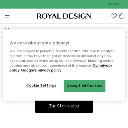
Outdoor Sal
We care about your privacy!
We use cookies to personalize content and ads, and to analyze
Ooops, die Seite wurde nicht
our traffic. You have the right and option to opt out of any non-
essential cookies while using our site. However, blocking certain
gefunden.
cookies may affect your experience of the website.
Our privacy
policy
Google's privacy policy
Cookie Settings
Accept All Cookies
Du kannst auf unserer
Startseite
weiter navigieren.
Zur Startseite