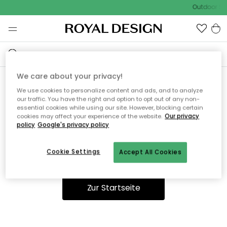
Outdoor Sal
We care about your privacy!
We use cookies to personalize content and ads, and to analyze
Ooops, die Seite wurde nicht
our traffic. You have the right and option to opt out of any non-
essential cookies while using our site. However, blocking certain
gefunden.
cookies may affect your experience of the website.
Our privacy
policy
Google's privacy policy
Cookie Settings
Accept All Cookies
Du kannst auf unserer
Startseite
weiter navigieren.
Zur Startseite